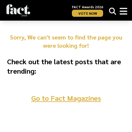
FACT Awards 2026
VOTE NOW
Sorry, We can't seem to find the page you
were looking for!
Check out the latest posts that are
trending:
Go to Fact Magazines