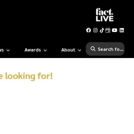
ws
Awards
About
 looking for!