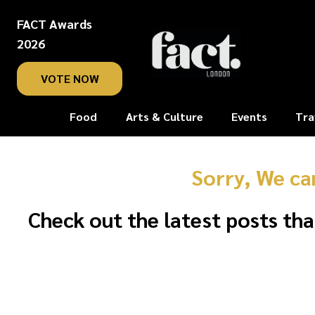
FACT Awards
2026
VOTE NOW
Food
Arts & Culture
Events
Tra
Sorry, We ca
Check out the latest posts tha