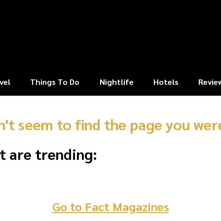
vel
Things To Do
Nightlife
Hotels
Revie
n't seem to find the page you were
t are trending:
Go to Fact Magazines