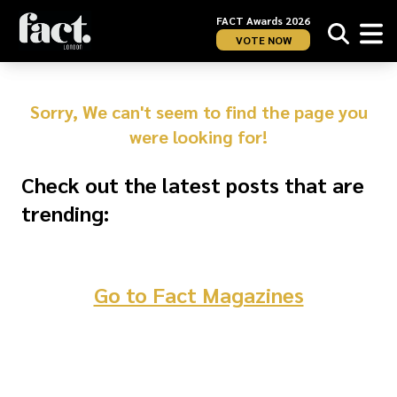
FACT Awards 2026
VOTE NOW
Sorry, We can't seem to find the page you
were looking for!
Check out the latest posts that are
trending:
Go to Fact Magazines