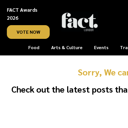
FACT Awards
2026
VOTE NOW
Food
Arts & Culture
Events
Tra
Sorry, We ca
Check out the latest posts tha