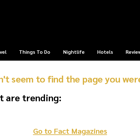
vel
Things To Do
Nightlife
Hotels
Revie
n't seem to find the page you were
t are trending:
Go to Fact Magazines