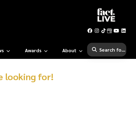
ws
Awards
About
 looking for!