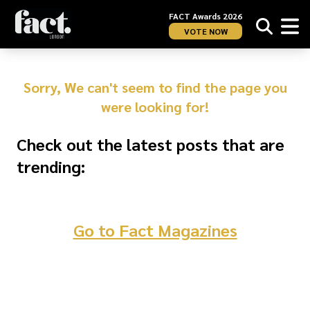
FACT Awards 2026
VOTE NOW
Sorry, We can't seem to find the page you
were looking for!
Check out the latest posts that are
trending:
Go to Fact Magazines