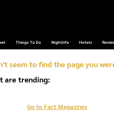
vel
Things To Do
Nightlife
Hotels
Revie
n't seem to find the page you were
t are trending:
Go to Fact Magazines