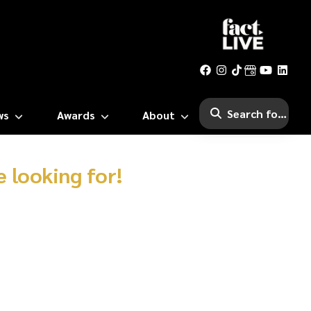
ws
Awards
About
 looking for!