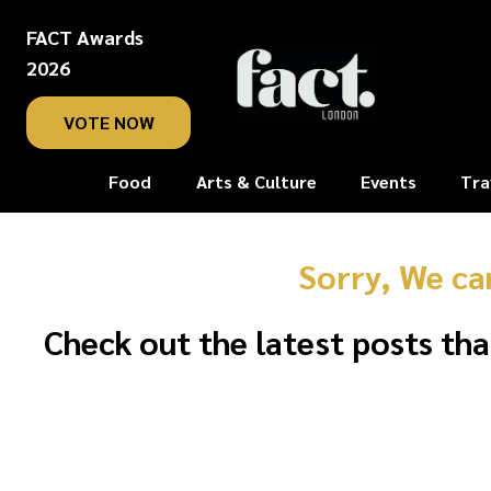
FACT Awards
2026
VOTE NOW
Food
Arts & Culture
Events
Tra
Sorry, We ca
Check out the latest posts tha