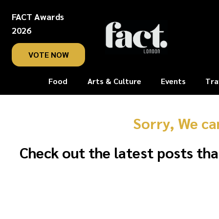
FACT Awards
2026
VOTE NOW
Food
Arts & Culture
Events
Tra
Sorry, We ca
Check out the latest posts tha