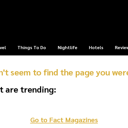
vel
Things To Do
Nightlife
Hotels
Revie
n't seem to find the page you were
t are trending:
Go to Fact Magazines