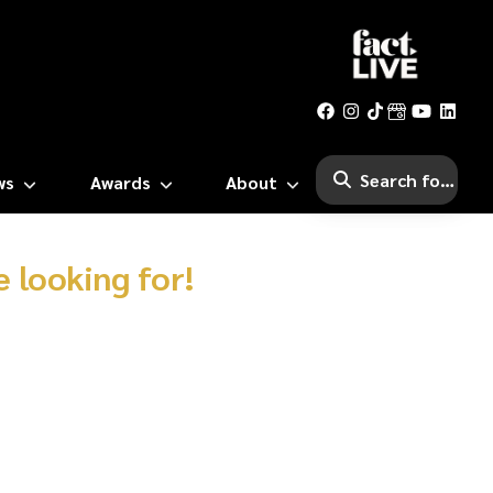
ws
Awards
About
 looking for!