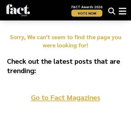
FACT Awards 2026
VOTE NOW
Sorry, We can't seem to find the page you
were looking for!
Check out the latest posts that are
trending:
Go to Fact Magazines