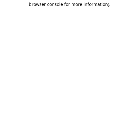
browser console for more information).