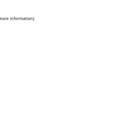
 more information).