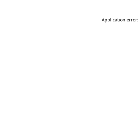
Application error: