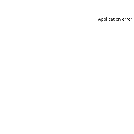
Application error: