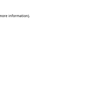
 more information).