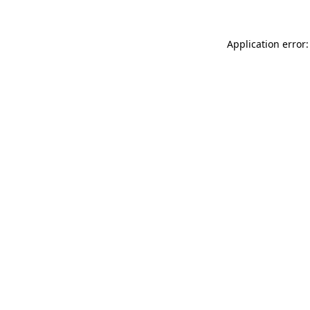
Application error: