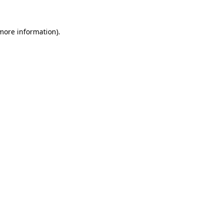
 more information).