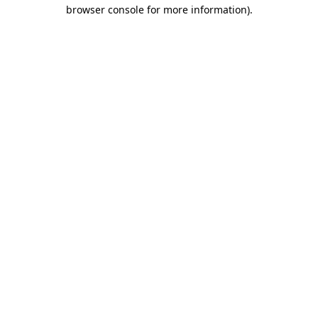
browser console for more information).