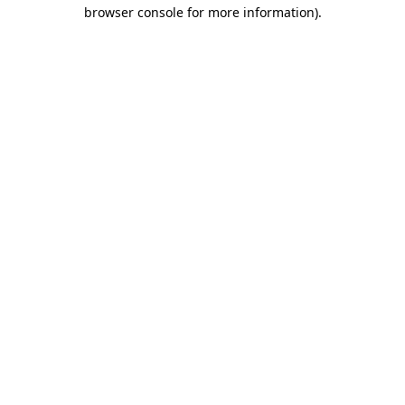
browser console for more information).