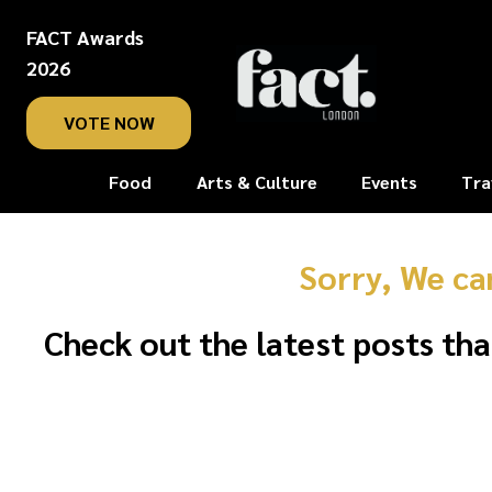
FACT Awards
2026
VOTE NOW
Food
Arts & Culture
Events
Tra
Sorry, We ca
Check out the latest posts tha