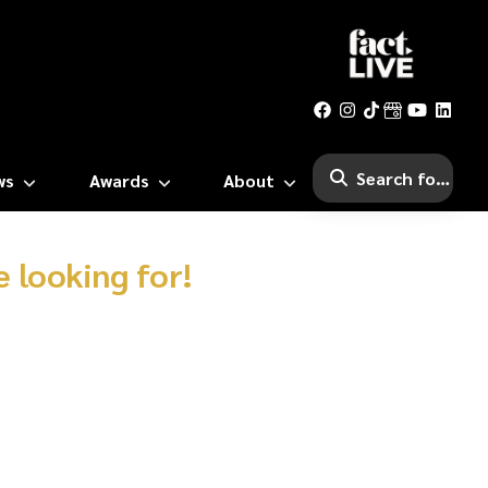
ws
Awards
About
 looking for!