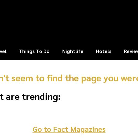
vel
Things To Do
Nightlife
Hotels
Revie
n't seem to find the page you were
t are trending:
Go to Fact Magazines