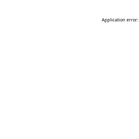
Application error: