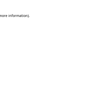
 more information).