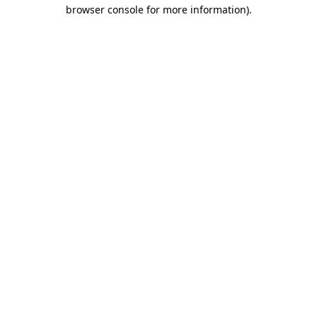
browser console for more information).