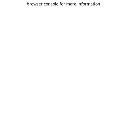
browser console for more information).