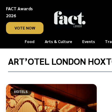
FACT Awards
2026
VOTE NOW
Food
Arts & Culture
Events
Tra
Home
/
ART’OTEL LONDON HOX
art’otel
London
Hoxton
HOTELS