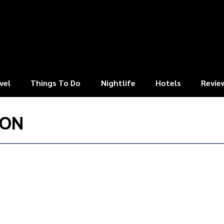
vel
Things To Do
Nightlife
Hotels
Revie
TON