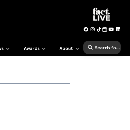
ws
Awards
About