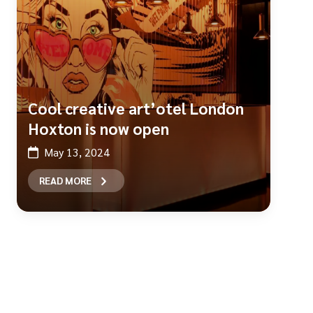
Cool creative art’otel London
Hoxton is now open
May 13, 2024
READ MORE