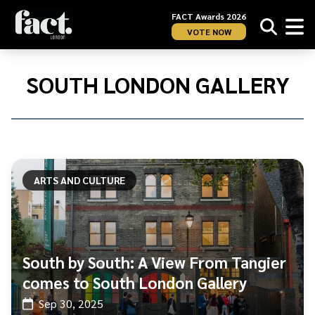
FACT Awards 2026
VOTE NOW
Home
/
South
SOUTH LONDON GALLERY
London
Gallery
ARTS AND CULTURE
South by South: A View From Tangier
comes to South London Gallery
Sep 30, 2025