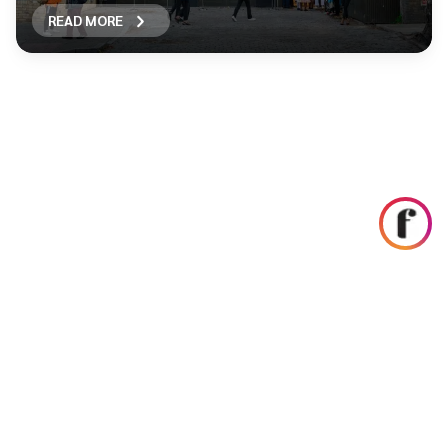
READ MORE