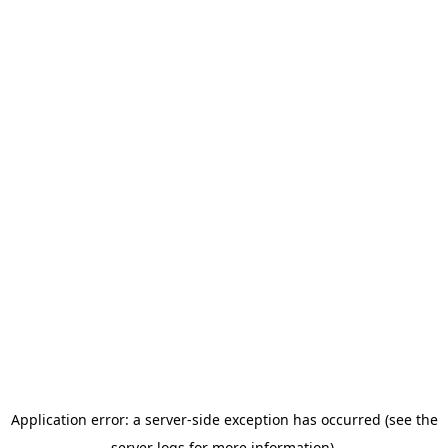
Application error: a server-side exception has occurred (see the
server logs for more information).