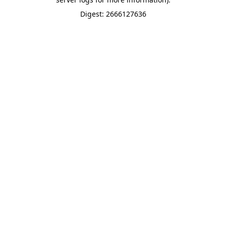
Digest: 2666127636