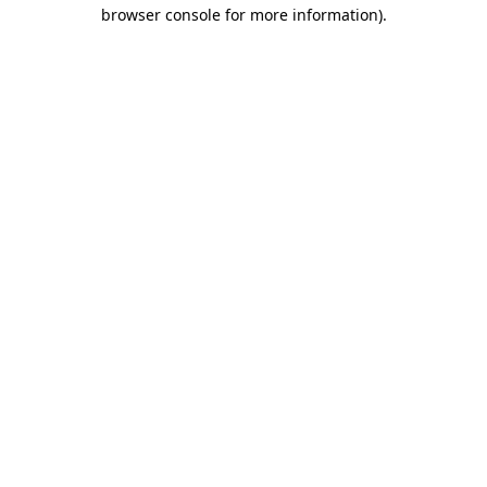
browser console for more information).