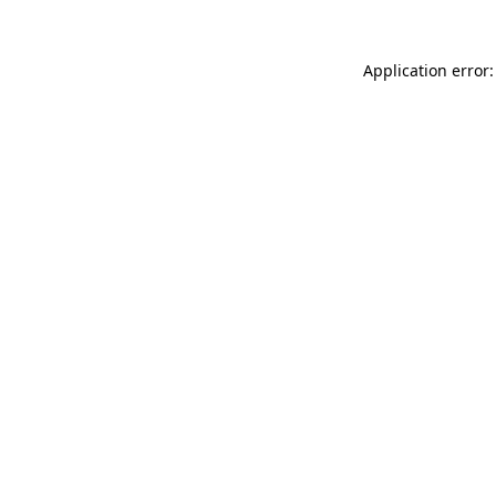
Application error: