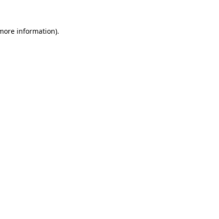
 more information).