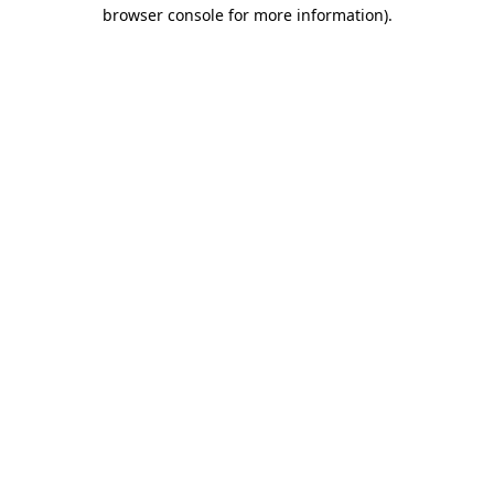
browser console for more information).