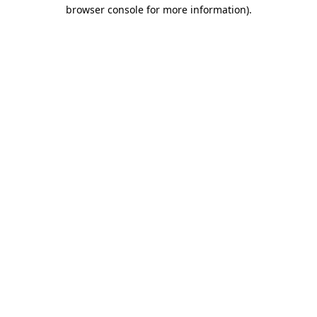
browser console for more information).