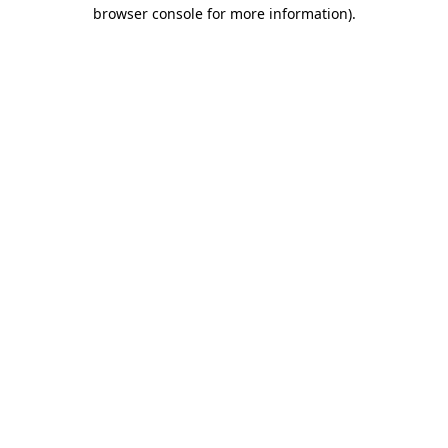
browser console for more information).