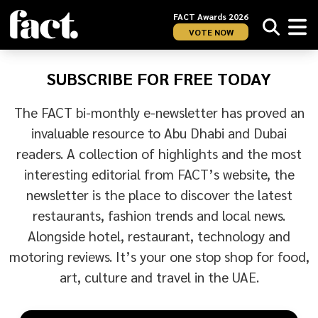
FACT Awards 2026
VOTE NOW
SUBSCRIBE FOR FREE TODAY
The FACT bi-monthly e-newsletter has proved an
invaluable resource to Abu Dhabi and Dubai
readers. A collection of highlights and the most
interesting editorial from FACT’s website, the
newsletter is the place to discover the latest
restaurants, fashion trends and local news.
Alongside hotel, restaurant, technology and
motoring reviews. It’s your one stop shop for food,
art, culture and travel in the UAE.