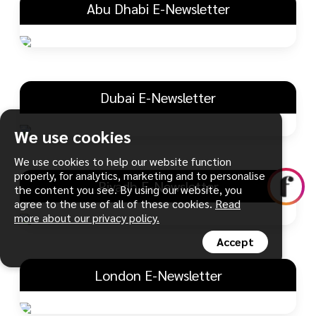
Abu Dhabi E-Newsletter
Dubai E-Newsletter
We use cookies
We use cookies to help our website function
properly, for analytics, marketing and to personalise
Riyadh E-Newsletter
the content you see. By using our website, you
agree to the use of all of these cookies.
Read
more about our privacy policy.
Accept
London E-Newsletter