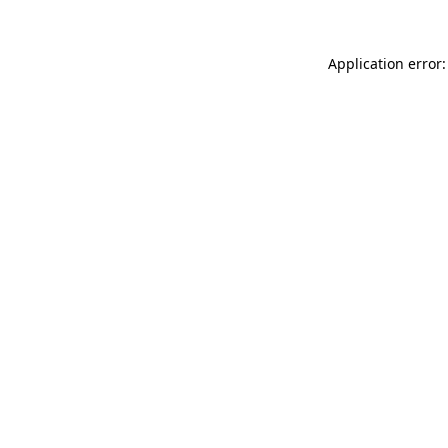
Application error: