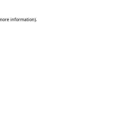
 more information).