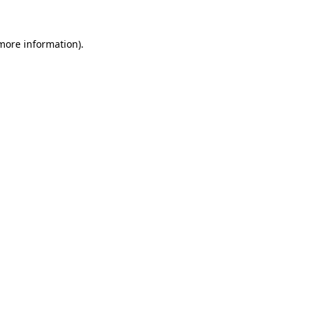
 more information).