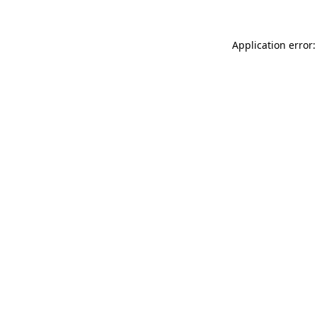
Application error: