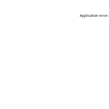
Application error: