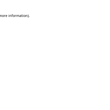
 more information).