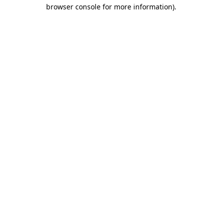
browser console for more information).