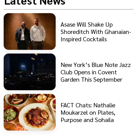
Latest News
Asase Will Shake Up
Shoreditch With Ghanaian-
Inspired Cocktails
New York’s Blue Note Jazz
Club Opens in Covent
Garden This September
FACT Chats: Nathalie
Moukarzel on Plates,
Purpose and Sohaila