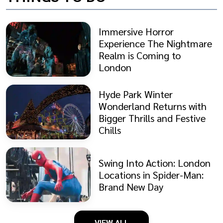
Immersive Horror
Experience The Nightmare
Realm is Coming to
London
Hyde Park Winter
Wonderland Returns with
Bigger Thrills and Festive
Chills
Swing Into Action: London
Locations in Spider-Man:
Brand New Day
VIEW ALL