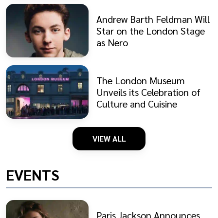
Andrew Barth Feldman Will
Star on the London Stage
as Nero
The London Museum
Unveils its Celebration of
Culture and Cuisine
VIEW ALL
EVENTS
Paris Jackson Announces