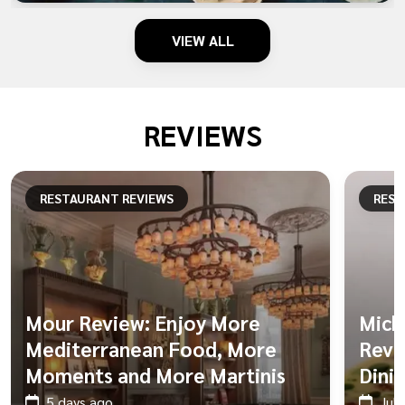
VIEW ALL
REVIEWS
RESTAURANT REVIEWS
REST
Mour Review: Enjoy More
Mich
Mediterranean Food, More
Revie
Moments and More Martinis
Dini
5 days ago
Jul