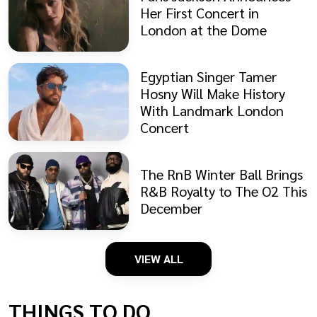
Her First Concert in
London at the Dome
Egyptian Singer Tamer
Hosny Will Make History
With Landmark London
Concert
The RnB Winter Ball Brings
R&B Royalty to The O2 This
December
VIEW ALL
THINGS TO DO