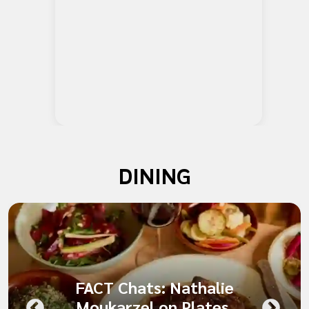
DINING
FACT Chats: Nathalie
Moukarzel on Plates,