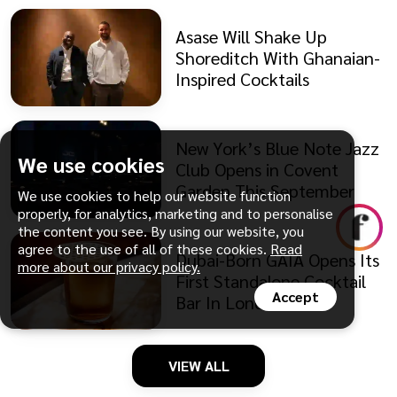
Asase Will Shake Up
Shoreditch With Ghanaian-
Inspired Cocktails
New York’s Blue Note Jazz
We use cookies
Club Opens in Covent
Garden This September
We use cookies to help our website function
properly, for analytics, marketing and to personalise
the content you see. By using our website, you
agree to the use of all of these cookies.
Read
Dubai-Born GAIA Opens Its
more about our privacy policy.
First Standalone Cocktail
Accept
Bar In London
VIEW ALL