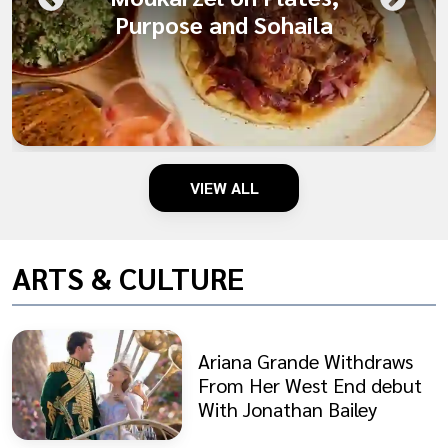
Purpose and Sohaila
VIEW ALL
ARTS & CULTURE
Ariana Grande Withdraws
From Her West End debut
With Jonathan Bailey