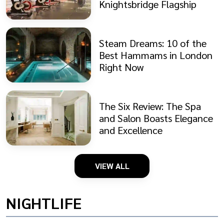
Knightsbridge Flagship
Steam Dreams: 10 of the
Best Hammams in London
Right Now
The Six Review: The Spa
and Salon Boasts Elegance
and Excellence
VIEW ALL
NIGHTLIFE