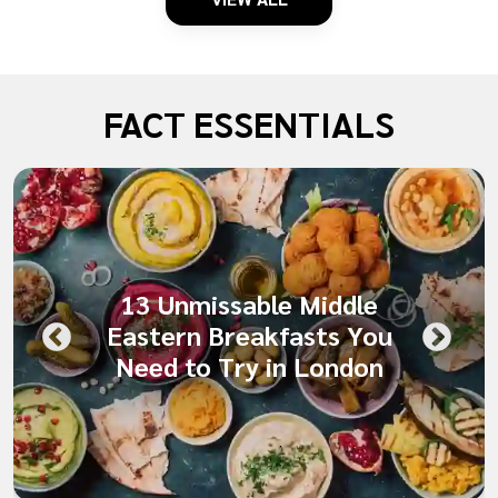
FACT ESSENTIALS
13 Unmissable Middle
Eastern Breakfasts You
Need to Try in London