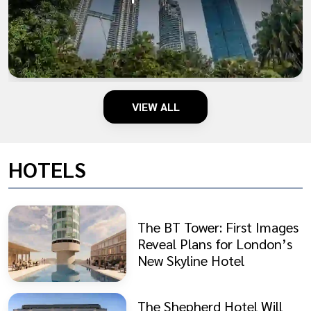
VIEW ALL
HOTELS
The BT Tower: First Images
Reveal Plans for London’s
New Skyline Hotel
The Shepherd Hotel Will