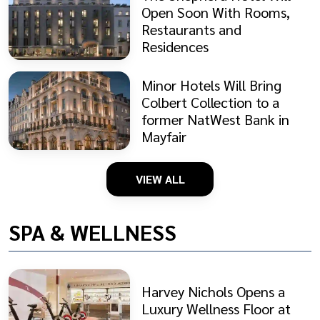
Open Soon With Rooms,
Restaurants and
Residences
Minor Hotels Will Bring
Colbert Collection to a
former NatWest Bank in
Mayfair
VIEW ALL
SPA & WELLNESS
Harvey Nichols Opens a
Luxury Wellness Floor at