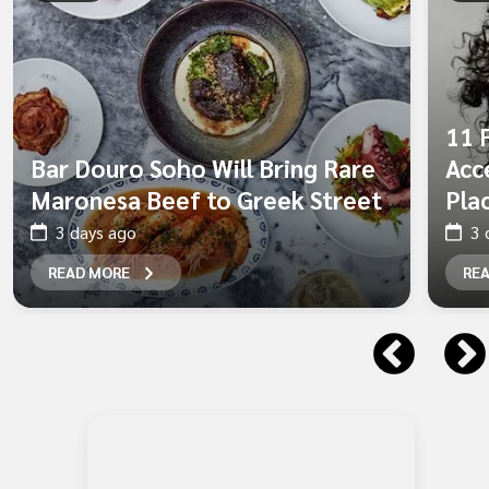
11 
Bar Douro Soho Will Bring Rare
Acc
Maronesa Beef to Greek Street
Pla
3 days ago
3 
READ MORE
RE