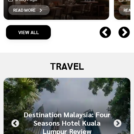
READ MORE
READ
VIEW ALL
TRAVEL
Destination Malaysia: Four
Seasons Hotel Kuala
Lumpur Review