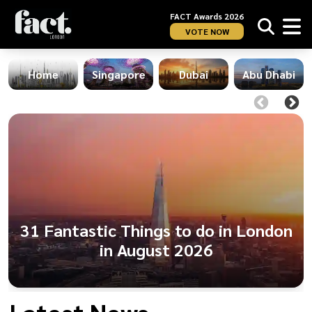
FACT Awards 2026
VOTE NOW
Home
Singapore
Dubai
Abu Dhabi
31 Fantastic Things to do in London
in August 2026