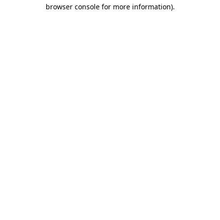
browser console for more information).