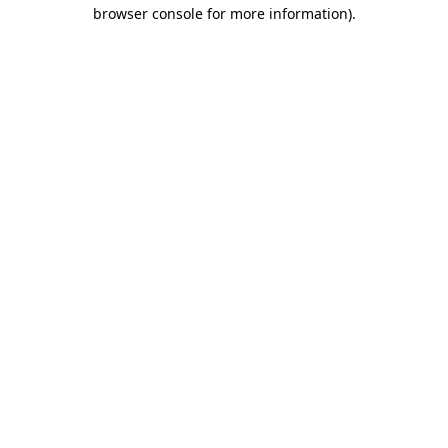
browser console for more information).