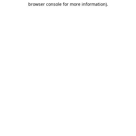
browser console for more information).