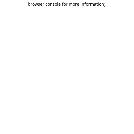
browser console for more information).