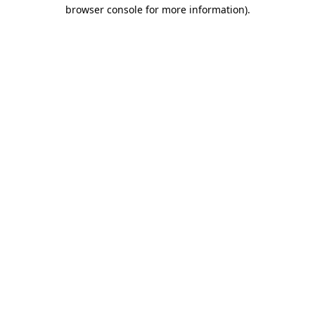
browser console for more information).