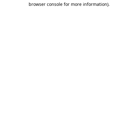
browser console for more information).