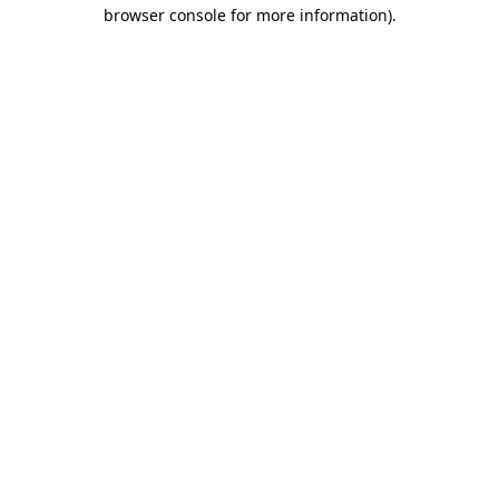
browser console for more information).