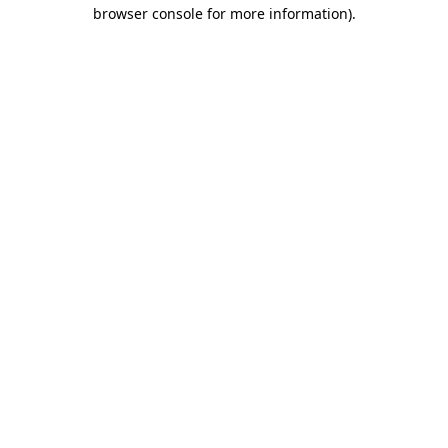
browser console for more information).