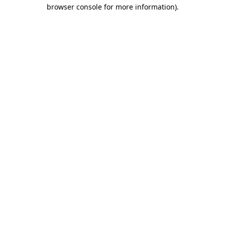
browser console for more information).