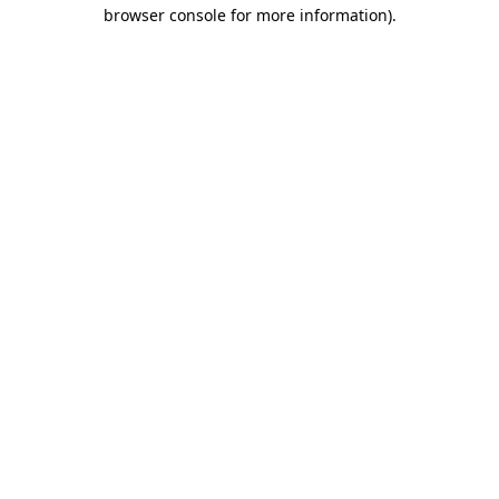
browser console for more information).