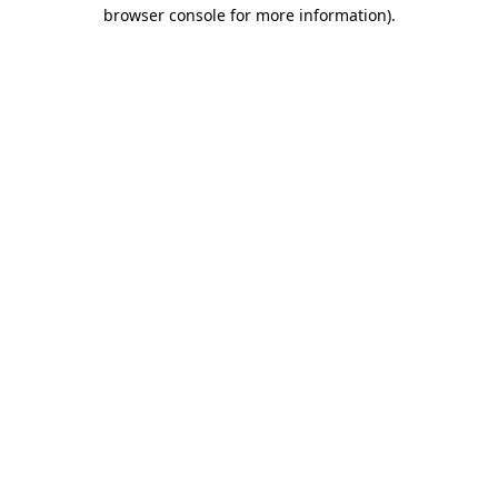
browser console for more information).