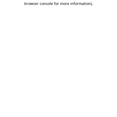
browser console for more information).