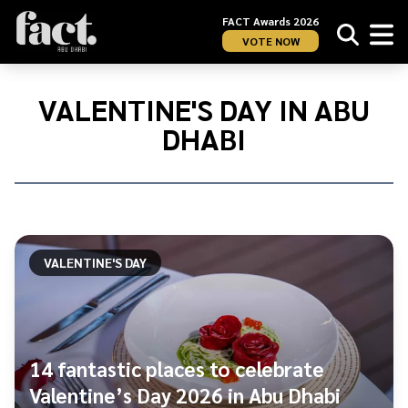
FACT Awards 2026
VOTE NOW
Home
/
Valentine&#039;s
VALENTINE'S DAY IN ABU
Day
DHABI
in
Abu
Dhabi
VALENTINE'S DAY
14 fantastic places to celebrate
Valentine’s Day 2026 in Abu Dhabi