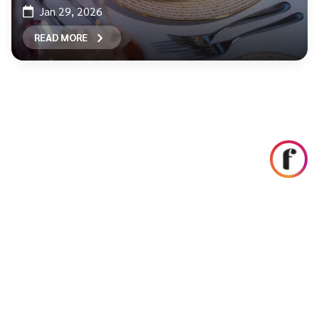
Jan 29, 2026
READ MORE