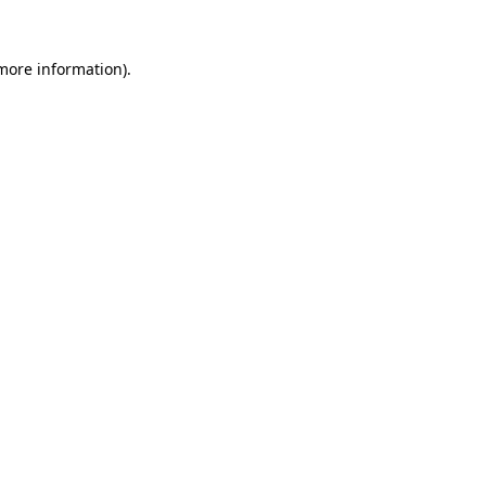
 more information).