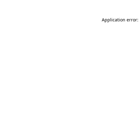
Application error: