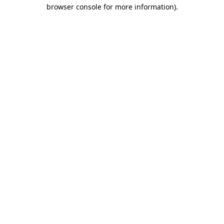
browser console for more information).