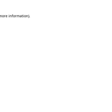
 more information).