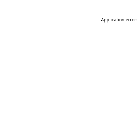
Application error: