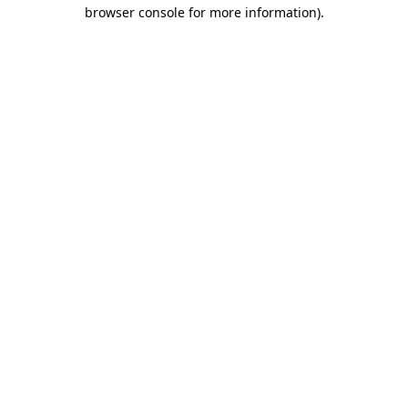
browser console for more information).