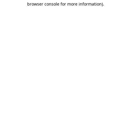
browser console for more information).